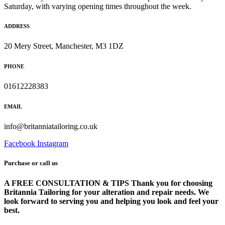
Saturday, with varying opening times throughout the week.
ADDRESS
20 Mery Street, Manchester, M3 1DZ
PHONE
01612228383
EMAIL
info@britanniatailoring.co.uk
Facebook
Instagram
Purchase or call us
A FREE CONSULTATION & TIPS Thank you for choosing
Britannia Tailoring for your alteration and repair needs. We
look forward to serving you and helping you look and feel your
best.