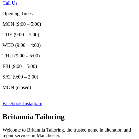
Call Us
Opening Times:
MON (9:00 – 5:00)
TUE (9:00 – 5:00)
WED (9:00 – 4:00)
THU (9:00 – 5:00)
FRI (9:00 – 5:00)
SAT (9:00 – 2:00)
MON (closed)
Facebook
Instagram
Britannia Tailoring
Welcome to Britannia Tailoring, the trusted name in alteration and
repair services in Manchester.