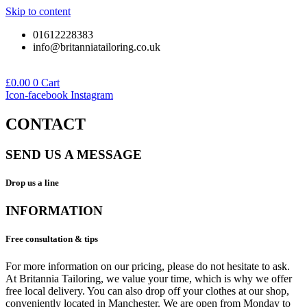
Skip to content
01612228383
info@britanniatailoring.co.uk
£
0.00
0
Cart
Icon-facebook
Instagram
CONTACT
SEND US A MESSAGE
Drop us a line
INFORMATION
Free consultation & tips
For more information on our pricing, please do not hesitate to ask.
At Britannia Tailoring, we value your time, which is why we offer
free local delivery. You can also drop off your clothes at our shop,
conveniently located in Manchester. We are open from Monday to