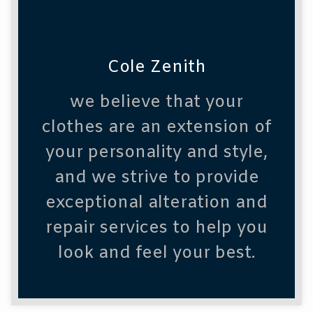
Cole Zenith
we believe that your
clothes are an extension of
your personality and style,
and we strive to provide
exceptional alteration and
repair services to help you
look and feel your best.