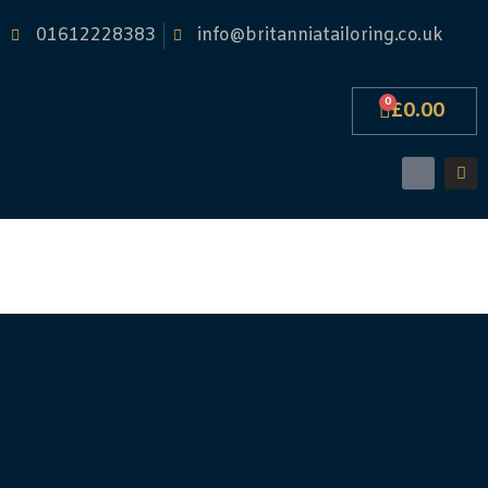
01612228383
info@britanniatailoring.co.uk
0
£
0.00