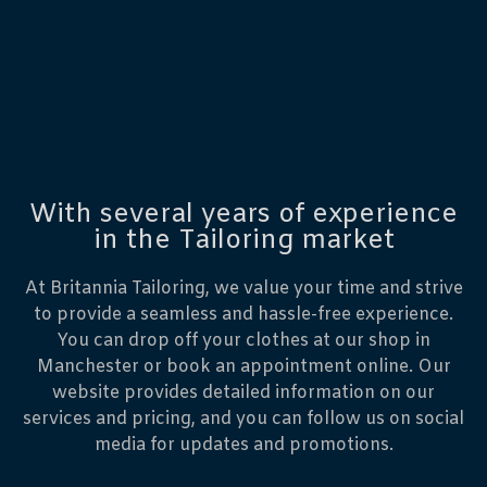
With several years of experience
in the Tailoring market
At Britannia Tailoring, we value your time and strive
to provide a seamless and hassle-free experience.
You can drop off your clothes at our shop in
Manchester or book an appointment online. Our
website provides detailed information on our
services and pricing, and you can follow us on social
media for updates and promotions.