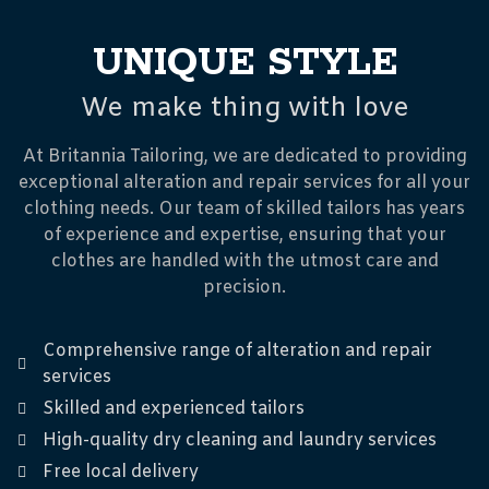
UNIQUE STYLE
We make thing with love
At Britannia Tailoring, we are dedicated to providing
exceptional alteration and repair services for all your
clothing needs. Our team of skilled tailors has years
of experience and expertise, ensuring that your
clothes are handled with the utmost care and
precision.
Comprehensive range of alteration and repair
services
Skilled and experienced tailors
High-quality dry cleaning and laundry services
Free local delivery