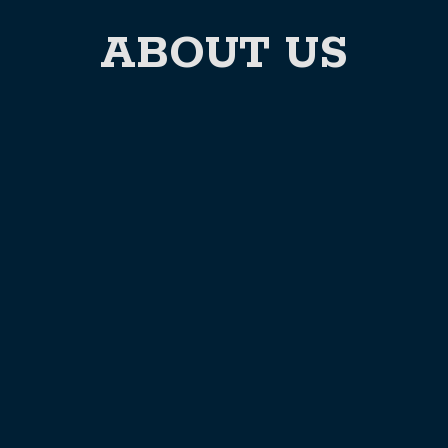
ABOUT US