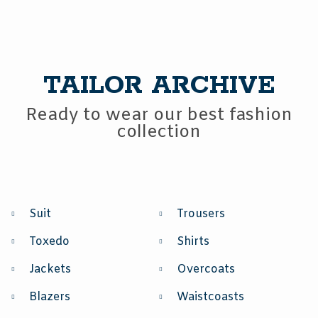
TAILOR ARCHIVE
Ready to wear our best fashion
collection
Suit
Trousers
Toxedo
Shirts
Jackets
Overcoats
Blazers
Waistcoasts