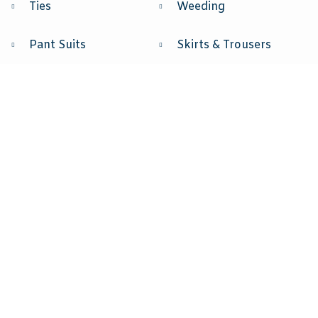
Ties
Weeding
Pant Suits
Skirts & Trousers
Skirt Suits
Party Dresses
Vest
Sport Jacket
Jeans
Accessories
Blouses
Costum & Other