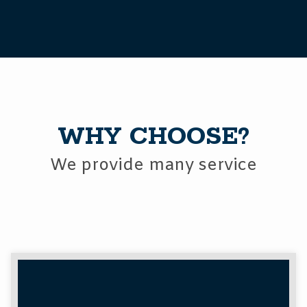
WHY CHOOSE?
We provide many service