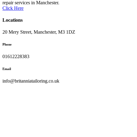
repair services in Manchester.
Click Here
Locations
20 Mery Street, Manchester, M3 1DZ
Phone
01612228383
Email
info@britanniatailoring.co.uk
Copyright © 2023 Palitechs. All Right Reserved.