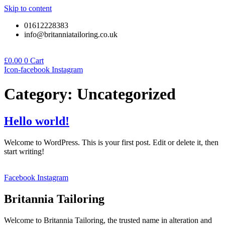
Skip to content
01612228383
info@britanniatailoring.co.uk
£
0.00
0
Cart
Icon-facebook
Instagram
Category:
Uncategorized
Hello world!
Welcome to WordPress. This is your first post. Edit or delete it, then
start writing!
Facebook
Instagram
Britannia Tailoring
Welcome to Britannia Tailoring, the trusted name in alteration and