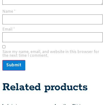
Name
*
Email
*
Save my name, email, and website in this browser for
the next time I comment.
Related products