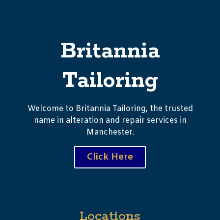
Britannia
Tailoring
Welcome to Britannia Tailoring, the trusted
name in alteration and repair services in
Manchester.
Click Here
Locations