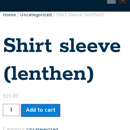
/
/ Shirt sleeve (lenthen)
Home
Uncategorized
Shirt sleeve
(lenthen)
£
15.00
Add to cart
Category:
Uncategorized