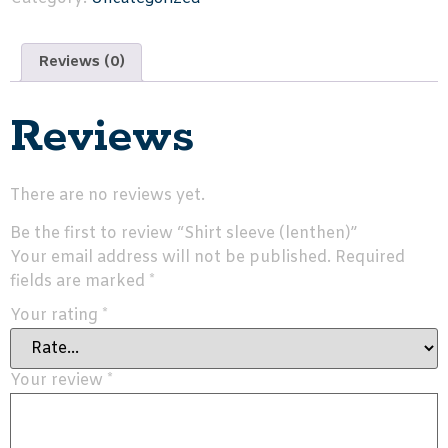
Reviews (0)
Reviews
There are no reviews yet.
Be the first to review “Shirt sleeve (lenthen)”
Your email address will not be published.
Required
fields are marked
*
Your rating
*
Your review
*