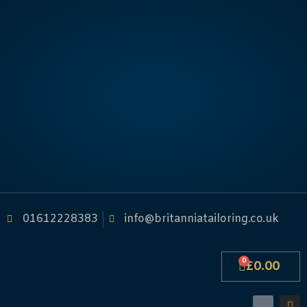
01612228383
info@britanniatailoring.co.uk
0
£
0.00