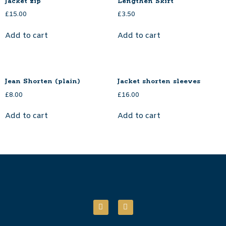
Jacket zip
Lengthen Skirt
£
15.00
£
3.50
Add to cart
Add to cart
Jean Shorten (plain)
Jacket shorten sleeves
£
8.00
£
16.00
Add to cart
Add to cart