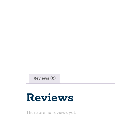
Reviews (0)
Reviews
There are no reviews yet.