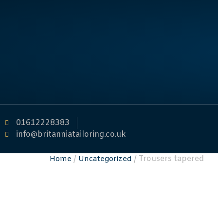
01612228383
info@britanniatailoring.co.uk
/
/ Trousers tapered
Home
Uncategorized