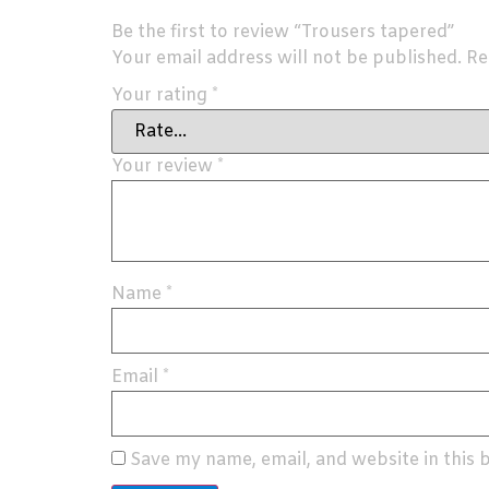
Be the first to review “Trousers tapered”
Your email address will not be published.
Re
Your rating
*
Your review
*
Name
*
Email
*
Save my name, email, and website in this 