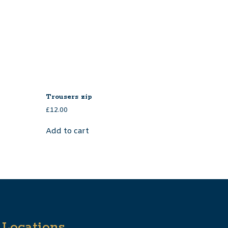
Trousers zip
£
12.00
Add to cart
Locations