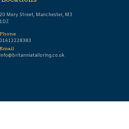
20 Mery Street, Manchester, M3
1DZ
Phone
01612228383
Email
info@britanniatailoring.co.uk