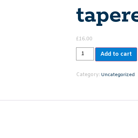
taper
£
16.00
Add to cart
Category:
Uncategorized