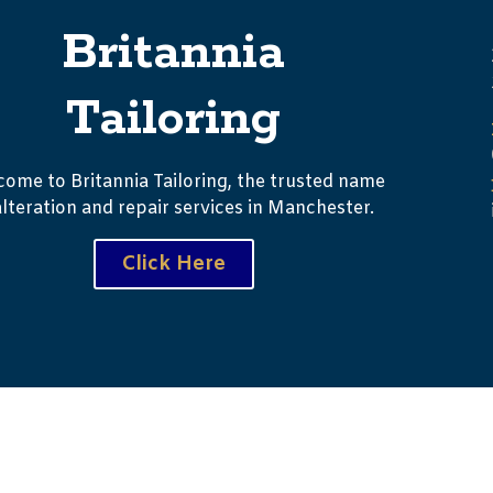
Britannia
Tailoring
ome to Britannia Tailoring, the trusted name
alteration and repair services in Manchester.
Click Here
ht © 2023 Palitechs. All Right Reserved.