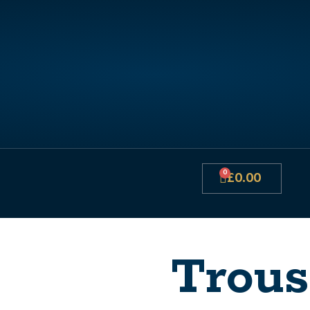
0
£
0.00
Trous