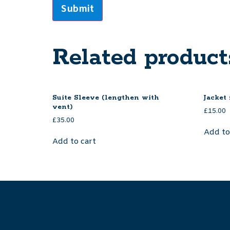
Related product
Suite Sleeve (lengthen with
Jacket 
vent)
£
15.00
£
35.00
Add to
Add to cart