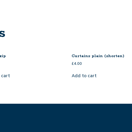
s
zip
Curtains plain (shorten)
£
4.00
 cart
Add to cart