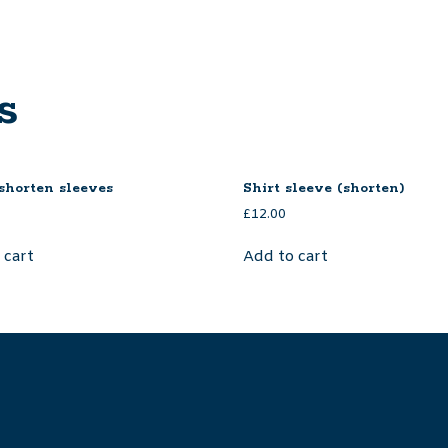
s
 shorten sleeves
Shirt sleeve (shorten)
£
12.00
 cart
Add to cart