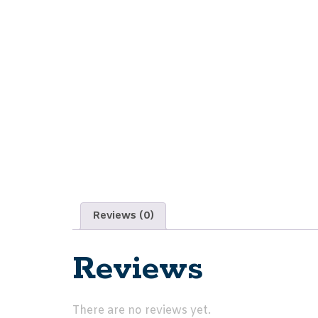
Reviews (0)
Reviews
There are no reviews yet.