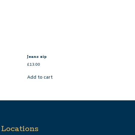
Jeans zip
£
13.00
Add to cart
Locations