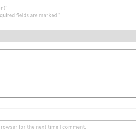
en)”
quired fields are marked
*
browser for the next time I comment.