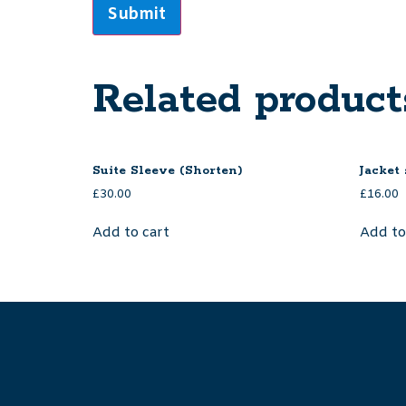
Related product
Suite Sleeve (Shorten)
Jacket
£
30.00
£
16.00
Add to cart
Add to