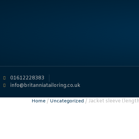
01612228383
info@britanniatailoring.co.uk
/
/ Jacket sleeve (lengt
Home
Uncategorized