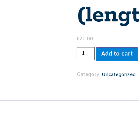
(leng
£
20.00
Add to cart
Category:
Uncategorized