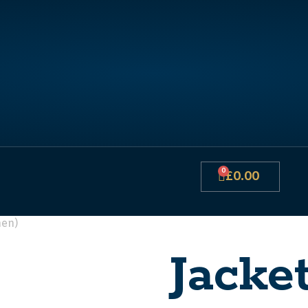
0
£
0.00
hen)
Jacke