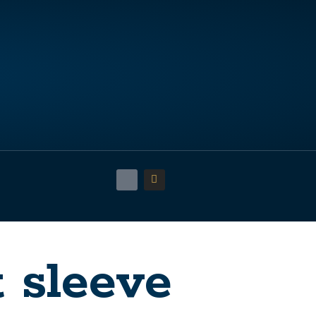
t sleeve