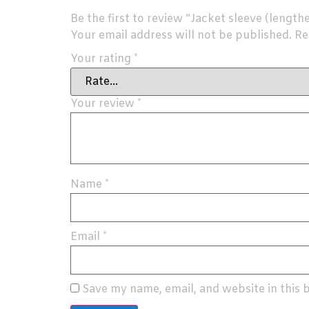
Be the first to review “Jacket sleeve (length
Your email address will not be published.
Re
Your rating
*
Your review
*
Name
*
Email
*
Save my name, email, and website in this 