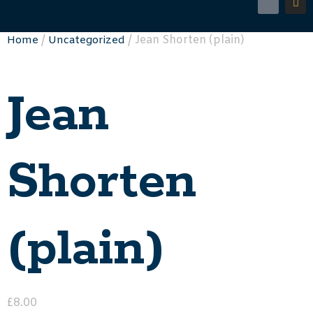
/
/ Jean Shorten (plain)
Home
Uncategorized
Jean
Shorten
(plain)
£
8.00