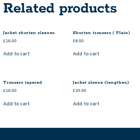
Related products
Jacket shorten sleeves
Shorten trousers ( Plain)
£
16.00
£
8.00
Add to cart
Add to cart
Trousers tapered
Jacket sleeve (lengthen)
£
16.00
£
20.00
Add to cart
Add to cart