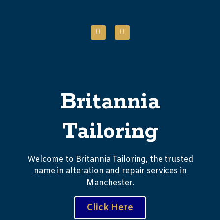
Britannia
Tailoring
Welcome to Britannia Tailoring, the trusted
name in alteration and repair services in
Manchester.
Click Here