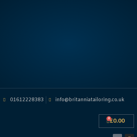
01612228383
info@britanniatailoring.co.uk
0
£
0.00