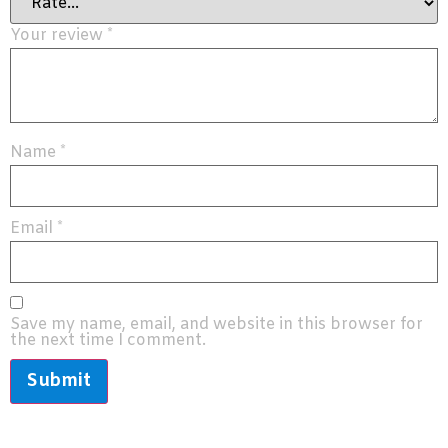
Your review
*
Name
*
Email
*
Save my name, email, and website in this browser for
the next time I comment.