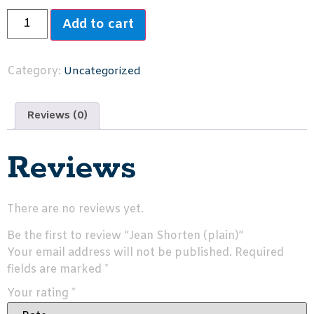
Add to cart
Category:
Uncategorized
Reviews (0)
Reviews
There are no reviews yet.
Be the first to review “Jean Shorten (plain)”
Your email address will not be published.
Required
fields are marked
*
Your rating
*