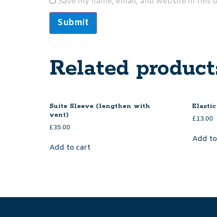
Save my name, email, and website in this 
Related product
Suite Sleeve (lengthen with
Elastic
vent)
£
13.00
£
35.00
Add to
Add to cart