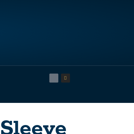
 Sleeve