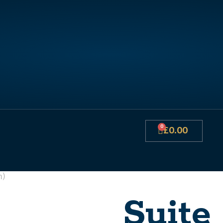
0
£
0.00
n)
Suite