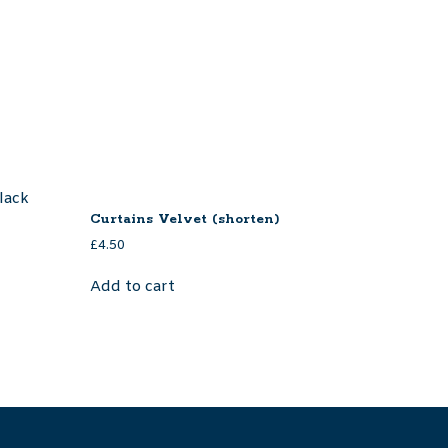
Curtains Velvet (shorten)
£
4.50
Add to cart