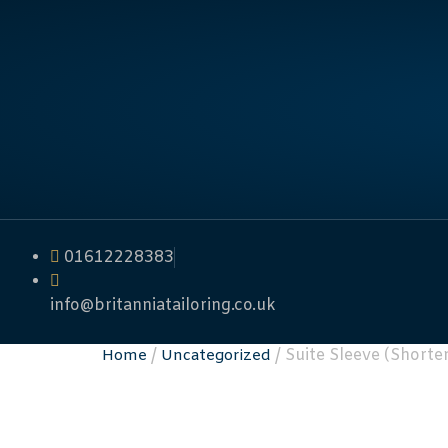
01612228383
info@britanniatailoring.co.uk
/
/ Suite Sleeve (Shorte
Home
Uncategorized