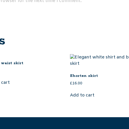
browser for the next time I comment.
s
 waist skirt
Shorten skirt
 cart
£
16.00
Add to cart