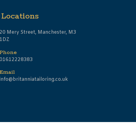
Locations
20 Mery Street, Manchester, M3
1DZ
Phone
01612228383
Email
info@britanniatailoring.co.uk