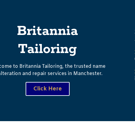
Britannia
Tailoring
ome to Britannia Tailoring, the trusted name
alteration and repair services in Manchester.
Click Here