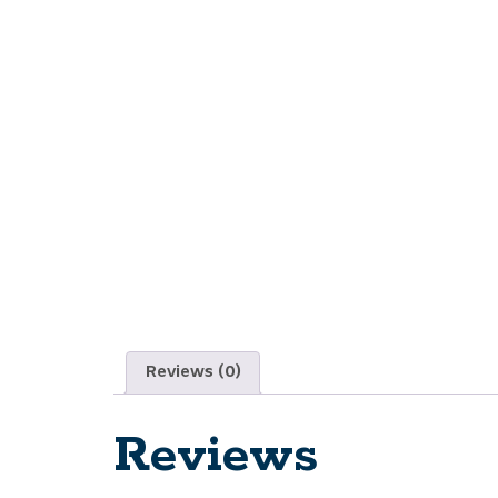
Reviews (0)
Reviews