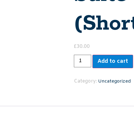
(Shor
£
30.00
Add to cart
Category:
Uncategorized