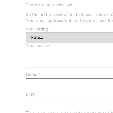
There are no reviews yet.
Be the first to review “Suite Sleeve (Shorten
Your email address will not be published.
Re
Your rating
*
Your review
*
Name
*
Email
*