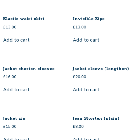
Elastic waist skirt
Invisible Zips
£
13.00
£
13.00
Add to cart
Add to cart
Jacket shorten sleeves
Jacket sleeve (lengthen)
£
16.00
£
20.00
Add to cart
Add to cart
Jacket zip
Jean Shorten (plain)
£
15.00
£
8.00
Add to cart
Add to cart