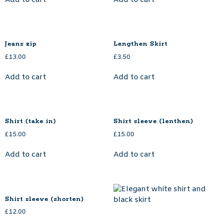
Jeans zip
Lengthen Skirt
£
13.00
£
3.50
Add to cart
Add to cart
Shirt (take in)
Shirt sleeve (lenthen)
£
15.00
£
15.00
Add to cart
Add to cart
Shirt sleeve (shorten)
£
12.00