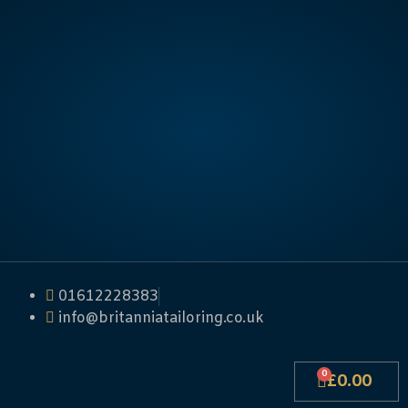
01612228383
info@britanniatailoring.co.uk
0
£
0.00