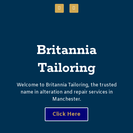
Britannia
Tailoring
Welcome to Britannia Tailoring, the trusted
name in alteration and repair services in
Manchester.
Click Here