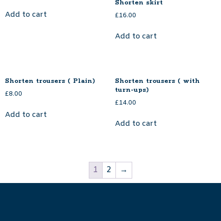
Shorten skirt
Add to cart
£
16.00
Add to cart
Shorten trousers ( Plain)
Shorten trousers ( with
turn-ups)
£
8.00
£
14.00
Add to cart
Add to cart
1
2
→