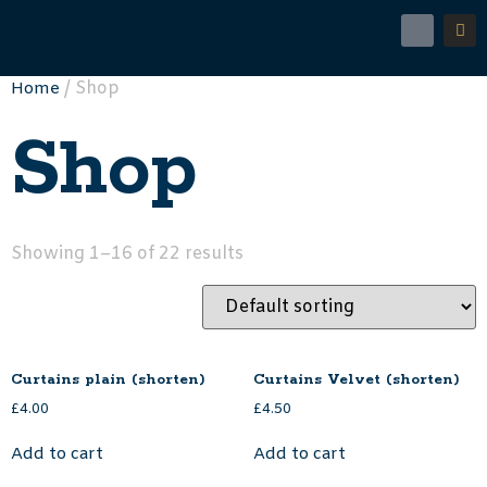
/ Shop
Home
Shop
Showing 1–16 of 22 results
Curtains plain (shorten)
Curtains Velvet (shorten)
£
4.00
£
4.50
Add to cart
Add to cart